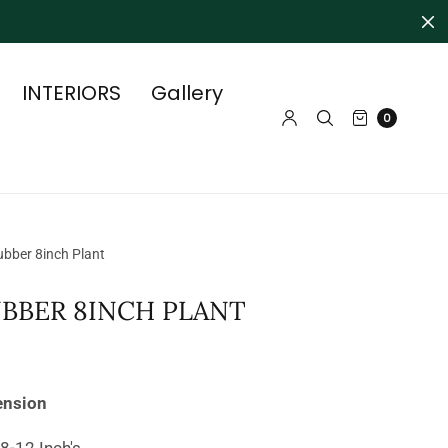
INTERIORS
Gallery
0
bber 8inch Plant
UBBER 8INCH PLANT
ension
 8-12 Inch's