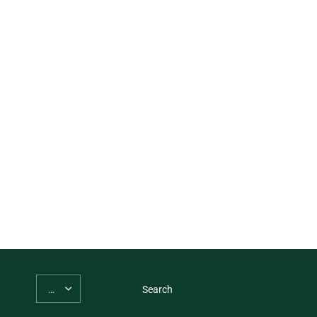
Search