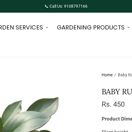
📞 Call Us: 9108797166
RDEN SERVICES
GARDENING PRODUCTS
Home
/
Baby Ru
BABY R
Rs. 450
Product Dim
Plant height -