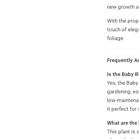
new growth a
With the prope
touch of eleg
foliage.
Frequently A
Is the Baby R
Yes, the Baby
gardening, esp
low-maintenan
it perfect for
What are the 
This plant is 