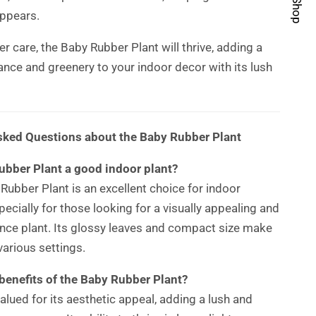
ppears.
r care, the Baby Rubber Plant will thrive, adding a
ance and greenery to your indoor decor with its lush
sked Questions about the Baby Rubber Plant
ubber Plant a good indoor plant?
 Rubber Plant is an excellent choice for indoor
ecially for those looking for a visually appealing and
ce plant. Its glossy leaves and compact size make
 various settings.
benefits of the Baby Rubber Plant?
valued for its aesthetic appeal, adding a lush and