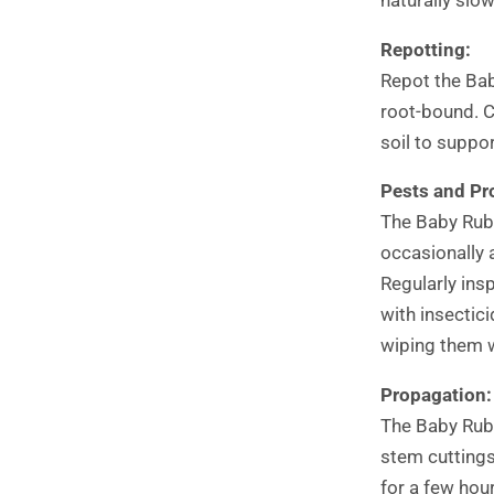
Repotting:
Repot the Bab
root-bound. C
soil to suppo
Pests and Pr
The Baby Rubb
occasionally 
Regularly ins
with insectic
wiping them w
Propagation:
The Baby Rubb
stem cuttings.
for a few hour