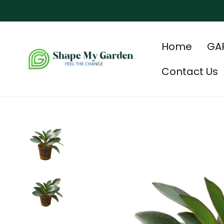
Home
GA
Contact Us