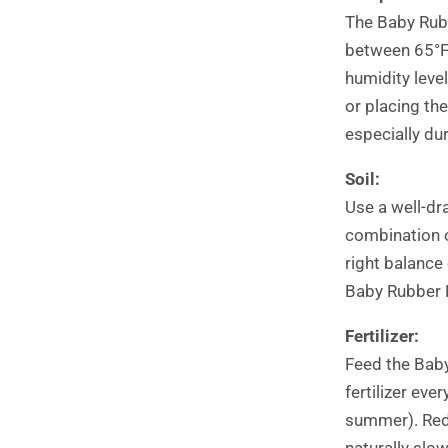
The Baby Rubb
between 65°F 
humidity leve
or placing th
especially du
Soil:
Use a well-dr
combination of
right balance
Baby Rubber P
Fertilizer:
Feed the Baby
fertilizer ev
summer). Redu
naturally slow