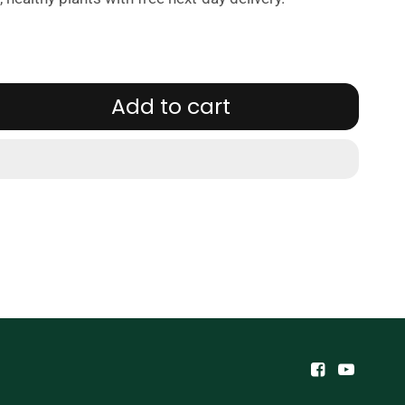
Add to cart