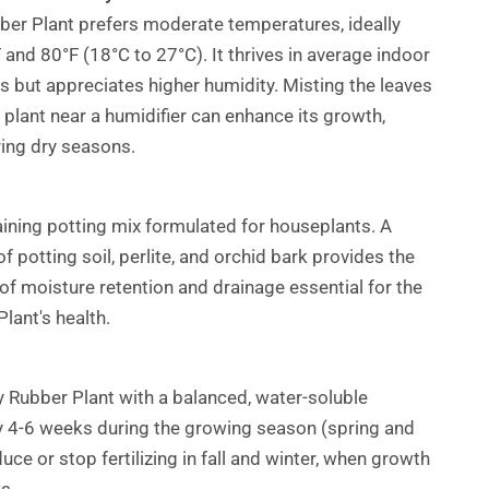
er Plant prefers moderate temperatures, ideally
and 80°F (18°C to 27°C). It thrives in average indoor
ls but appreciates higher humidity. Misting the leaves
e plant near a humidifier can enhance its growth,
ring dry seasons.
aining potting mix formulated for houseplants. A
 potting soil, perlite, and orchid bark provides the
 of moisture retention and drainage essential for the
lant's health.
 Rubber Plant with a balanced, water-soluble
ery 4-6 weeks during the growing season (spring and
ce or stop fertilizing in fall and winter, when growth
s.