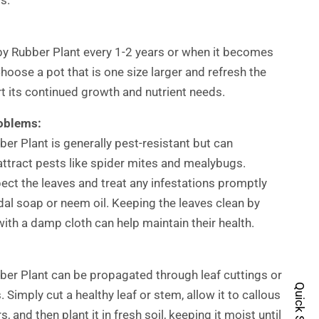
y Rubber Plant every 1-2 years or when it becomes
hoose a pot that is one size larger and refresh the
rt its continued growth and nutrient needs.
oblems:
er Plant is generally pest-resistant but can
attract pests like spider mites and mealybugs.
pect the leaves and treat any infestations promptly
idal soap or neem oil. Keeping the leaves clean by
ith a damp cloth can help maintain their health.
er Plant can be propagated through leaf cuttings or
Quick Shop
 Simply cut a healthy leaf or stem, allow it to callous
s, and then plant it in fresh soil, keeping it moist until