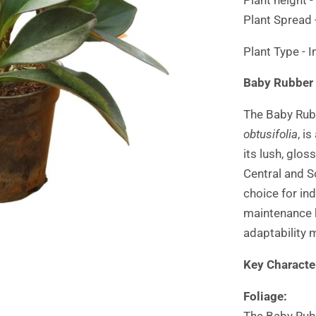
Plant Spread 
Plant Type - 
Baby Rubber 
The Baby Rubb
obtusifolia
, i
its lush, glo
Central and S
choice for in
maintenance 
adaptability 
Key Character
Foliage:
The Baby Rubb