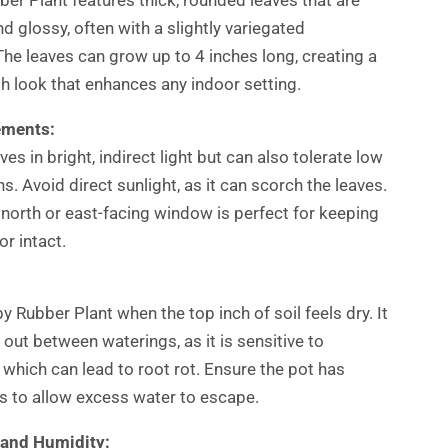
d glossy, often with a slightly variegated
he leaves can grow up to 4 inches long, creating a
h look that enhances any indoor setting.
ements:
ives in bright, indirect light but can also tolerate low
ns. Avoid direct sunlight, as it can scorch the leaves.
 north or east-facing window is perfect for keeping
or intact.
 Rubber Plant when the top inch of soil feels dry. It
 out between waterings, as it is sensitive to
 which can lead to root rot. Ensure the pot has
s to allow excess water to escape.
and Humidity: