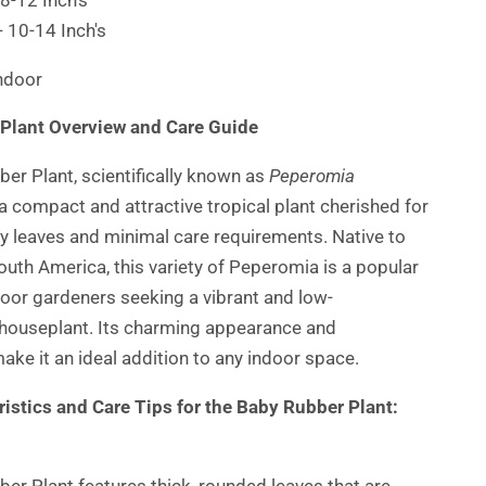
- 10-14 Inch's
Indoor
Plant Overview and Care Guide
er Plant, scientifically known as
Peperomia
s a compact and attractive tropical plant cherished for
ssy leaves and minimal care requirements. Native to
outh America, this variety of Peperomia is a popular
door gardeners seeking a vibrant and low-
houseplant. Its charming appearance and
make it an ideal addition to any indoor space.
istics and Care Tips for the Baby Rubber Plant:
er Plant features thick, rounded leaves that are