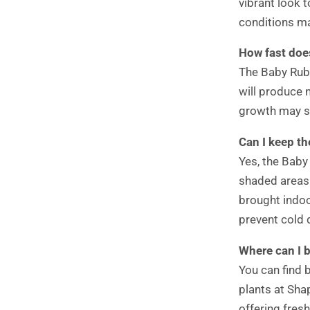
vibrant look t
conditions ma
How fast doe
The Baby Rubb
will produce 
growth may s
Can I keep t
Yes, the Baby
shaded areas
brought indo
prevent cold
Where can I 
You can find 
plants at Sha
offering fresh