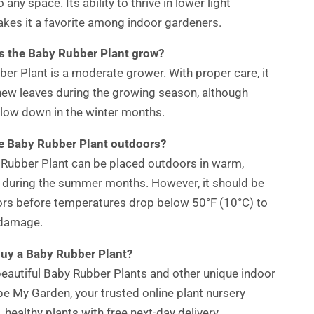
o any space. Its ability to thrive in lower light
kes it a favorite among indoor gardeners.
s the Baby Rubber Plant grow?
er Plant is a moderate grower. With proper care, it
new leaves during the growing season, although
low down in the winter months.
he Baby Rubber Plant outdoors?
 Rubber Plant can be placed outdoors in warm,
 during the summer months. However, it should be
ors before temperatures drop below 50°F (10°C) to
 damage.
buy a Baby Rubber Plant?
beautiful Baby Rubber Plants and other unique indoor
pe My Garden, your trusted online plant nursery
, healthy plants with free next-day delivery.