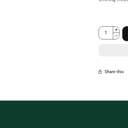
Share this