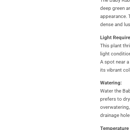
deep green an
appearance. T
dense and lus
Light Requir
This plant thr
light conditio
A spot near a
its vibrant col
Watering:
Water the Baby
prefers to dry
overwatering,
drainage hole
Temperature 